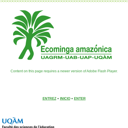
Content on this page requires a newer version of Adobe Flash Player.
•
•
ENTREZ
INICIO
ENTER